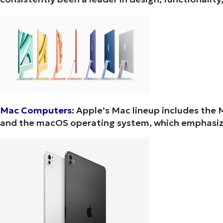
Mac Computers:
Apple’s Mac lineup includes the 
and the macOS operating system, which emphasize