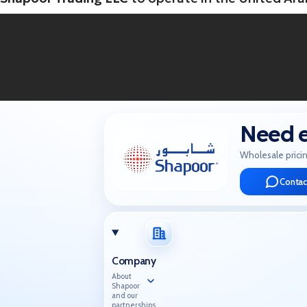
Need e
Wholesale pricin
Contac
Company
About
Shapoor
and our
partnerships.