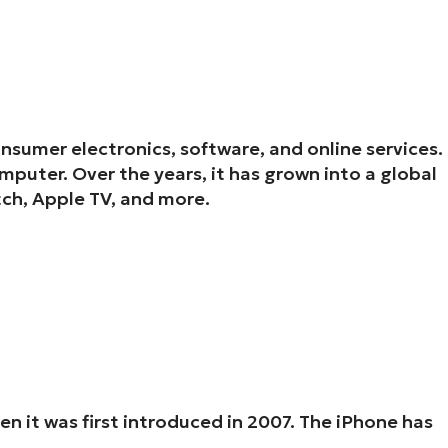
onsumer electronics, software, and online services.
puter. Over the years, it has grown into a global
ch, Apple TV, and more.
 it was first introduced in 2007. The iPhone has