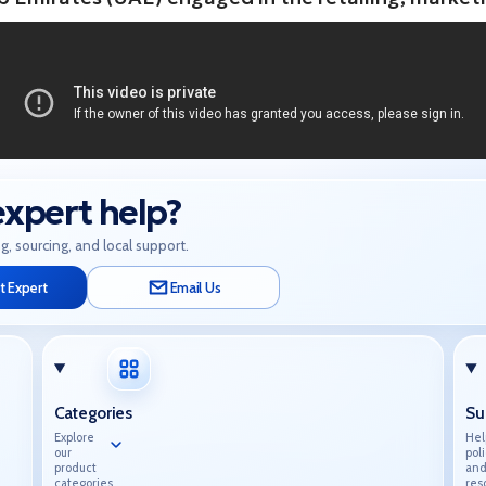
xpert help?
g, sourcing, and local support.
t Expert
Email Us
Categories
Su
Explore
Hel
our
poli
product
an
categories.
res