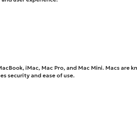
MacBook, iMac, Mac Pro, and Mac Mini. Macs are kn
s security and ease of use.