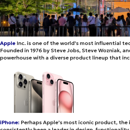
Apple
Inc. is one of the world’s most influential 
Founded in 1976 by Steve Jobs, Steve Wozniak, and
powerhouse with a diverse product lineup that in
iPhone:
Perhaps Apple’s most iconic product, the 
consistently been a leader in design, functionality