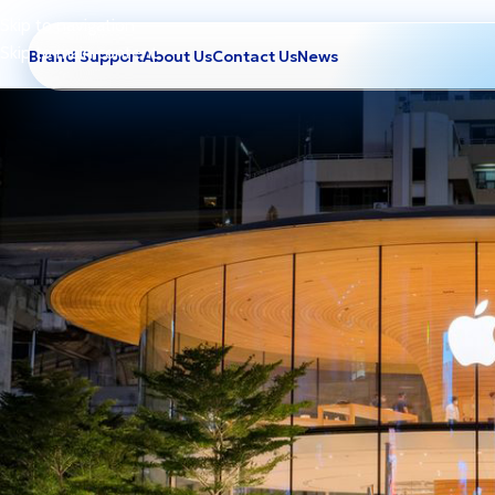
Skip to navigation
Skip to main content
Brand Support
About Us
Contact Us
News