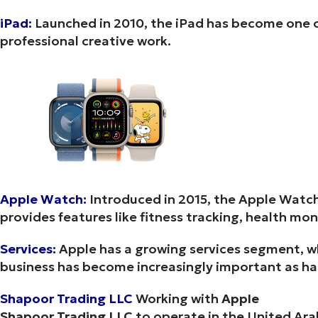
iPad:
Launched in 2010, the iPad has become one of
professional creative work.
Apple Watch:
Introduced in 2015, the Apple Watch
provides features like fitness tracking, health mon
Services:
Apple has a growing services segment, wh
business has become increasingly important as h
Shapoor Trading LLC
Working with
Apple
Shapoor Trading LLC
to operate in the United Ara