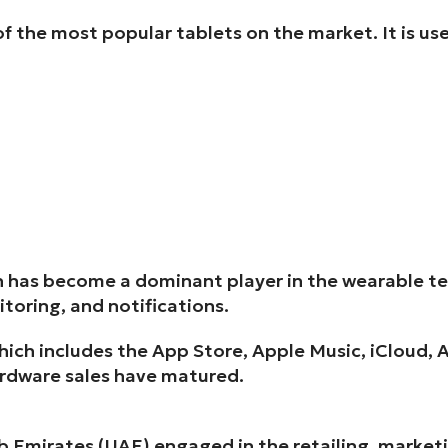
 the most popular tablets on the market. It is us
 has become a dominant player in the wearable tec
itoring, and notifications.
ich includes the App Store, Apple Music, iCloud, A
ardware sales have matured.
b Emirates (UAE) engaged in the retailing, marketi