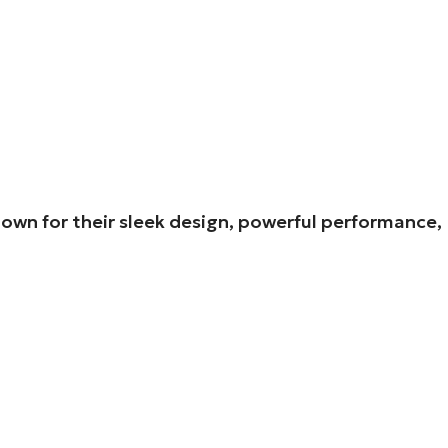
own for their sleek design, powerful performance,