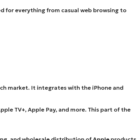
ed for everything from casual web browsing to
h market. It integrates with the iPhone and
pple TV+, Apple Pay, and more. This part of the
ng, and wholesale distribution of
Apple
products.