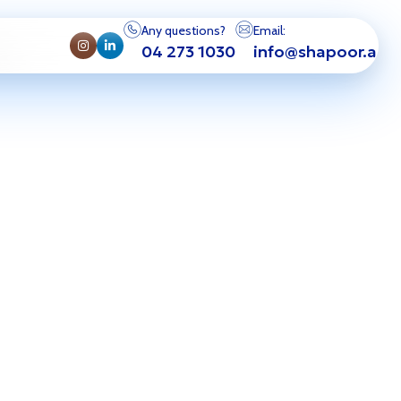
Any questions?
Email:
04 273 1030
info@shapoor.ae