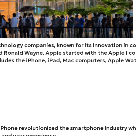
technology companies, known for its innovation in c
 Ronald Wayne, Apple started with the Apple I com
cludes the iPhone, iPad, Mac computers, Apple Wat
iPhone revolutionized the smartphone industry when
, and user experience.