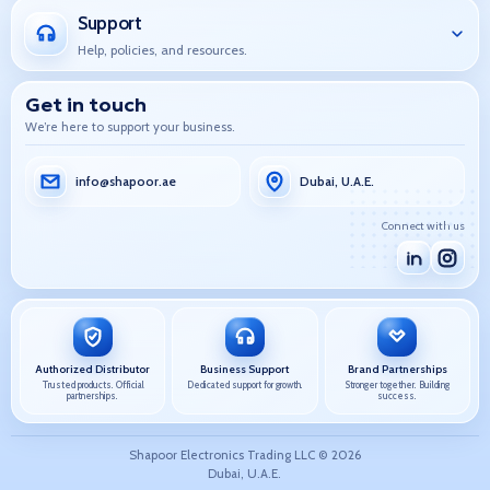
Support
Help, policies, and resources.
Get in touch
We’re here to support your business.
info@shapoor.ae
Dubai, U.A.E.
Connect with us
Authorized Distributor
Business Support
Brand Partnerships
Trusted products. Official
Dedicated support for growth.
Stronger together. Building
partnerships.
success.
Shapoor Electronics Trading LLC ©
2026
Dubai, U.A.E.