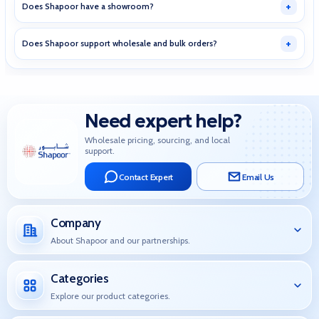
Does Shapoor have a showroom?
Does Shapoor support wholesale and bulk orders?
Need expert help?
Wholesale pricing, sourcing, and local
support.
Contact Expert
Email Us
Company
About Shapoor and our partnerships.
Categories
Explore our product categories.