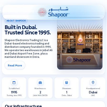
Skip to navigation
Skip to main content
ABOUT SHAPOOR
Built in Dubai.
Trusted Since 1995.
Shapoor Electronics Trading LLC is a
Dubai-based electronics trading and
distribution company founded in 1995.
We operate two warehouses in Jebel Ali
and Dubai Airport Free Zone, plus a
mainland showroom in Deira.
Read More
Established
Warehouses
Showroom
Headquartered
1995
2
1
Dubai
Serving since 1995
Jebel Ali & DAFZA
Deira, Dubai
UAE
Our Infrastructure