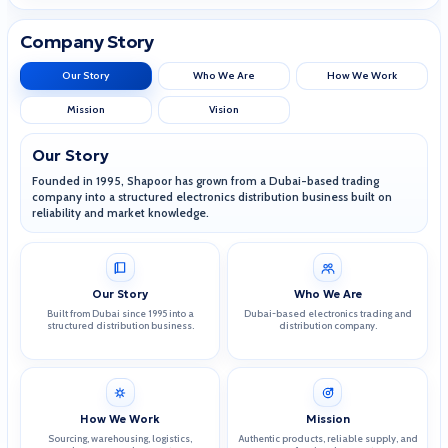
Company Story
Our Story
Who We Are
How We Work
Mission
Vision
Our Story
Founded in 1995, Shapoor has grown from a Dubai-based trading
company into a structured electronics distribution business built on
reliability and market knowledge.
Our Story
Who We Are
Built from Dubai since 1995 into a
Dubai-based electronics trading and
structured distribution business.
distribution company.
How We Work
Mission
Sourcing, warehousing, logistics,
Authentic products, reliable supply, and