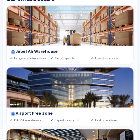
Jebel Ali Warehouse
Large-scale inventory
Fast dispatch
Logistics access
Airport Free Zone
DAFZA warehouse
Export-ready hub
Fast operations