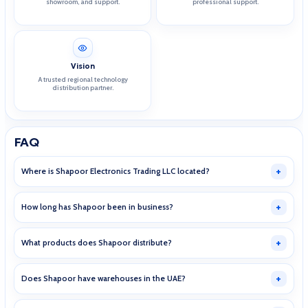
showroom, and support.
professional support.
Vision
A trusted regional technology
distribution partner.
FAQ
Where is Shapoor Electronics Trading LLC located?
How long has Shapoor been in business?
What products does Shapoor distribute?
Does Shapoor have warehouses in the UAE?