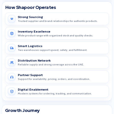
How Shapoor Operates
Strong Sourcing
Trusted supplier and brand relationships for authentic products.
Inventory Excellence
Wide product range with organized stock and quality checks.
Smart Logistics
Two warehouses support speed, safety, and fulfillment.
Distribution Network
Reliable supply and strong coverage across the UAE.
Partner Support
Support for availability, pricing, orders, and coordination.
Digital Enablement
Modern systems for ordering, tracking, and communication.
Growth Journey