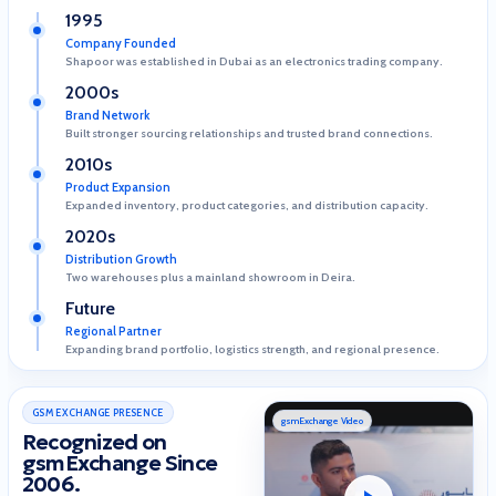
1995
Company Founded
Shapoor was established in Dubai as an electronics trading company.
2000s
Brand Network
Built stronger sourcing relationships and trusted brand connections.
2010s
Product Expansion
Expanded inventory, product categories, and distribution capacity.
2020s
Distribution Growth
Two warehouses plus a mainland showroom in Deira.
Future
Regional Partner
Expanding brand portfolio, logistics strength, and regional presence.
GSM EXCHANGE PRESENCE
gsmExchange Video
Recognized on
gsmExchange Since
2006.