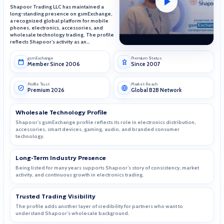
Shapoor Trading LLC has maintained a
long-standing presence on gsmExchange,
a recognized global platform for mobile
phones, electronics, accessories, and
wholesale technology trading. The profile
reflects Shapoor’s activity as an
electronics wholesaler since 1995, with
focus on authentic products, bulk supply,
gsmExchange
Premium Status
and leading consumer technology brands.
Member Since 2006
Since 2007
Profile Trust
Market Reach
Premium 2026
Global B2B Network
Wholesale Technology Profile
Shapoor’s gsmExchange profile reflects its role in electronics distribution,
accessories, smart devices, gaming, audio, and branded consumer
technology.
Long-Term Industry Presence
Being listed for many years supports Shapoor’s story of consistency, market
activity, and continuous growth in electronics trading.
Trusted Trading Visibility
The profile adds another layer of credibility for partners who want to
understand Shapoor’s wholesale background.