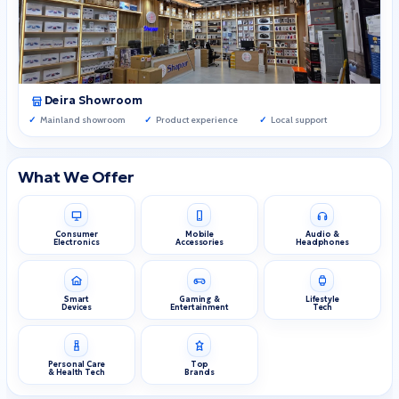
Deira Showroom
Mainland showroom
Product experience
Local support
What We Offer
Consumer
Mobile
Audio &
Electronics
Accessories
Headphones
Smart
Gaming &
Lifestyle
Devices
Entertainment
Tech
Personal Care
Top
& Health Tech
Brands