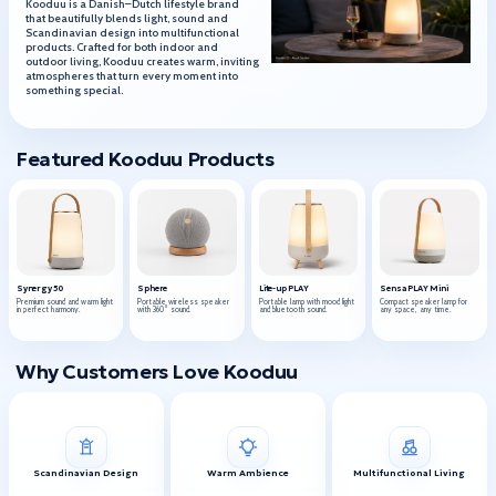
Kooduu is a Danish–Dutch lifestyle brand
that beautifully blends light, sound and
Scandinavian design into multifunctional
products. Crafted for both indoor and
outdoor living, Kooduu creates warm, inviting
atmospheres that turn every moment into
something special.
Featured Kooduu Products
Synergy 50
Sphere
Lite-up PLAY
Sensa PLAY Mini
Premium sound and warm light
Portable wireless speaker
Portable lamp with mood light
Compact speaker lamp for
in perfect harmony.
with 360° sound.
and bluetooth sound.
any space, any time.
Why Customers Love Kooduu
Scandinavian Design
Warm Ambience
Multifunctional Living