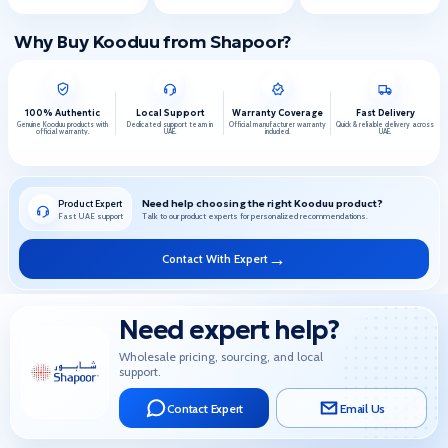
Why Buy Kooduu from Shapoor?
100% Authentic
Local Support
Warranty Coverage
Fast Delivery
Genuine Kooduu products with
Dedicated support team in
Official manufacturer warranty
Quick & reliable delivery across
official warranty.
UAE.
included.
UAE.
Need help choosing the right Kooduu product?
Product Expert
Fast UAE support
Talk to our product experts for personalized recommendations.
→
Contact With Expert
Need expert help?
Wholesale pricing, sourcing, and local
support.
Contact Expert
Email Us