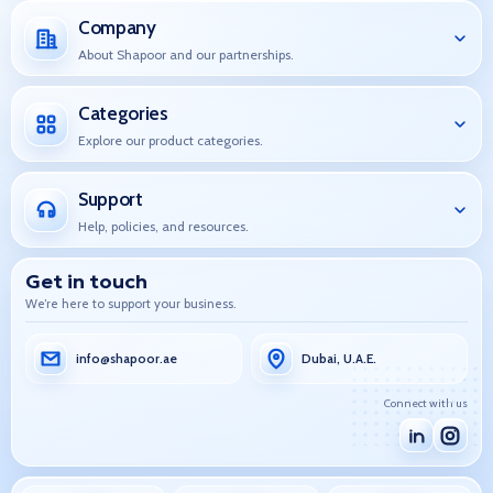
Company
About Shapoor and our partnerships.
Categories
Explore our product categories.
Support
Help, policies, and resources.
Get in touch
We’re here to support your business.
info@shapoor.ae
Dubai, U.A.E.
Connect with us