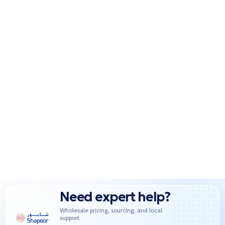
Need expert help?
Wholesale pricing, sourcing, and local
support.