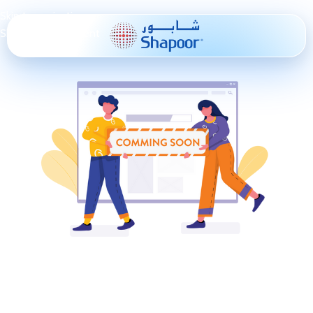
Skip to navigation
Skip to main content