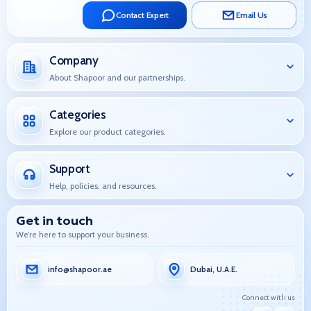
Contact Expert
Email Us
Company
About Shapoor and our partnerships.
Categories
Explore our product categories.
Support
Help, policies, and resources.
Get in touch
We’re here to support your business.
info@shapoor.ae
Dubai, U.A.E.
Connect with us