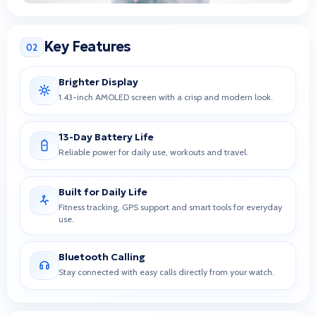
Key Features
02
Brighter Display
1.43-inch AMOLED screen with a crisp and modern look.
13-Day Battery Life
Reliable power for daily use, workouts and travel.
Built for Daily Life
Fitness tracking, GPS support and smart tools for everyday
use.
Bluetooth Calling
Stay connected with easy calls directly from your watch.