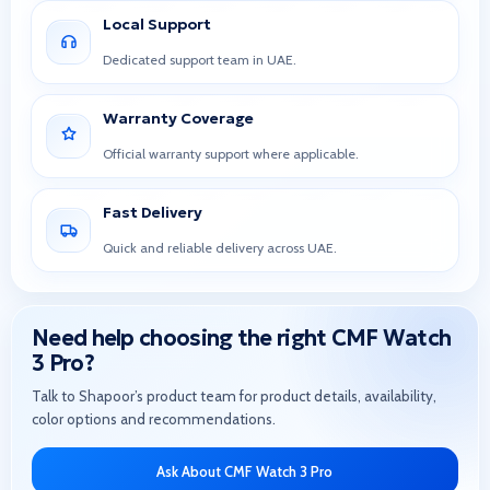
Local Support
Dedicated support team in UAE.
Warranty Coverage
Official warranty support where applicable.
Fast Delivery
Quick and reliable delivery across UAE.
Need help choosing the right CMF Watch
3 Pro?
Talk to Shapoor’s product team for product details, availability,
color options and recommendations.
Ask About CMF Watch 3 Pro