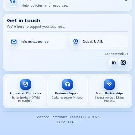
Help, policies, and resources.
Get in touch
We’re here to support your business.
info@shapoor.ae
Dubai, U.A.E.
Connect with us
Authorized Distributor
Business Support
Brand Partnerships
Trusted products. Official
Dedicated support for growth.
Stronger together. Building
partnerships.
success.
Shapoor Electronics Trading LLC ©
2026
Dubai, U.A.E.