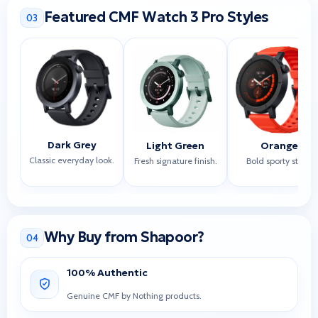
Featured CMF Watch 3 Pro Styles
03
Dark Grey
Light Green
Orange
Classic everyday look.
Fresh signature finish.
Bold sporty style.
Why Buy from Shapoor?
04
100% Authentic
Genuine CMF by Nothing products.