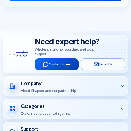
Need expert help?
Wholesale pricing, sourcing, and local
support.
Contact Expert
Email Us
Company
About Shapoor and our partnerships.
Categories
Explore our product categories.
Support