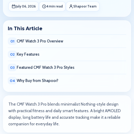
July 06, 2026
4 min read
Shapoor Team
In This Article
CMF Watch 3 Pro Overview
01
Key Features
02
Featured CMF Watch 3 Pro Styles
03
Why Buy from Shapoor?
04
The CMF Watch 3 Pro blends minimalist Nothing-style design
with practical fitness and daily smart features. A bright AMOLED
display, long battery life and accurate tracking make it a reliable
companion for everyday life.