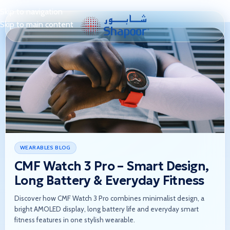
Skip to navigation
Skip to main content
WEARABLES BLOG
CMF Watch 3 Pro – Smart Design,
Long Battery & Everyday Fitness
Discover how CMF Watch 3 Pro combines minimalist design, a
bright AMOLED display, long battery life and everyday smart
fitness features in one stylish wearable.