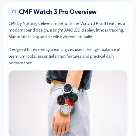
CMF Watch 3 Pro Overview
01
CMF by Nothing delivers more with the Watch 3 Pro. It features a
modern round design, a bright AMOLED display, fitness tracking,
Bluetooth calling and a stylish aluminium build.
Designed for everyday wear, it gives users the right balance of
premium looks, essential smart features and practical daily
performance.