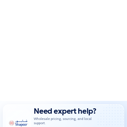
Need expert help?
Wholesale pricing, sourcing, and local
support.