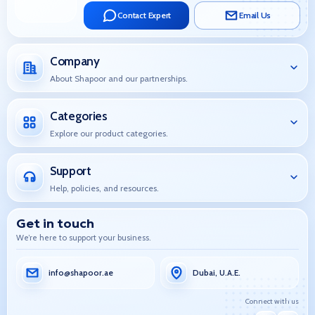
Contact Expert
Email Us
Company
About Shapoor and our partnerships.
Categories
Explore our product categories.
Support
Help, policies, and resources.
Get in touch
We’re here to support your business.
info@shapoor.ae
Dubai, U.A.E.
Connect with us