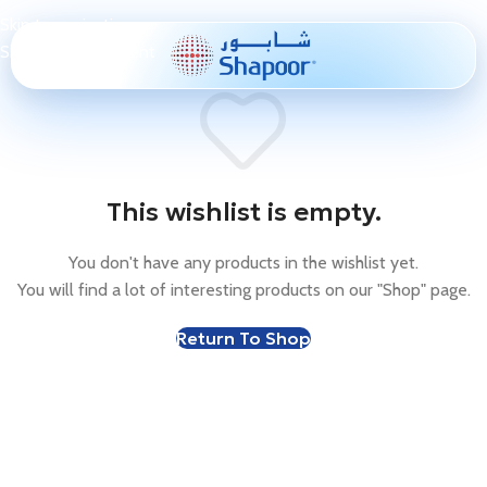
Skip to navigation
Skip to main content
This wishlist is empty.
You don't have any products in the wishlist yet.
You will find a lot of interesting products on our "Shop" page.
Return To Shop