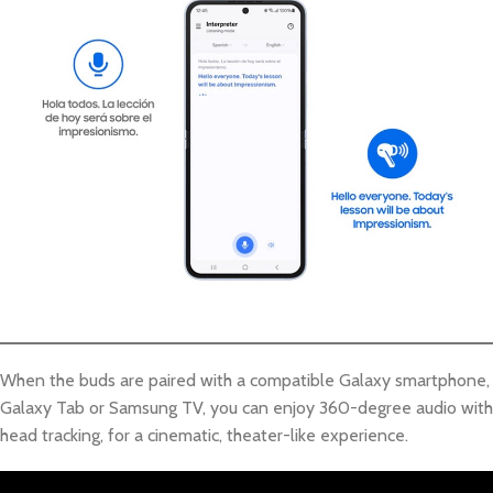
When the buds are paired with a compatible Galaxy smartphone,
Galaxy Tab or Samsung TV, you can enjoy 360-degree audio with
head tracking, for a cinematic, theater-like experience.