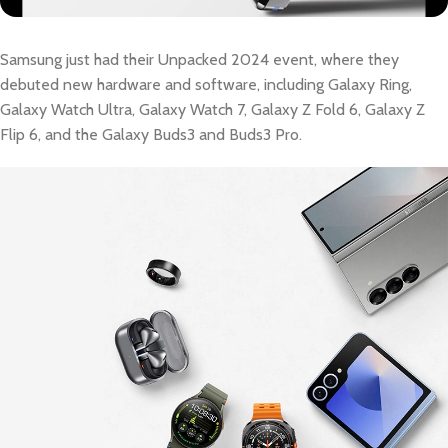
Samsung just had their Unpacked 2024 event, where they
debuted new hardware and software, including Galaxy Ring,
Galaxy Watch Ultra, Galaxy Watch 7, Galaxy Z Fold 6, Galaxy Z
Flip 6, and the Galaxy Buds3 and Buds3 Pro.