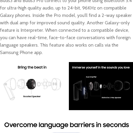
Buds3 and Buds3 Pro connect to your phone using Bluetooth 5.4
for ultra-high quality audio, up to 24-bit, 96KHz on compatible
Galaxy phones. Inside the Pro model, you’ll find a 2-way speaker
with dual amp for improved sound quality. Another Galaxy-only
feature is Interpreter. When connected to a compatible device,
you can have real-time, face-to-face conversations with foreign
language speakers. This feature also works on calls via the
Samsung Phone app.