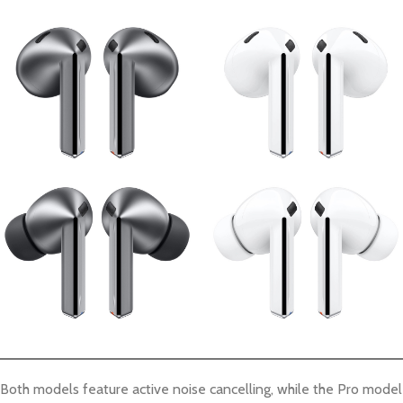
Both models feature active noise cancelling, while the Pro model