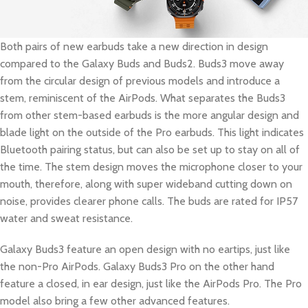
Both pairs of new earbuds take a new direction in design
compared to the Galaxy Buds and Buds2. Buds3 move away
from the circular design of previous models and introduce a
stem, reminiscent of the AirPods. What separates the Buds3
from other stem-based earbuds is the more angular design and
blade light on the outside of the Pro earbuds. This light indicates
Bluetooth pairing status, but can also be set up to stay on all of
the time. The stem design moves the microphone closer to your
mouth, therefore, along with super wideband cutting down on
noise, provides clearer phone calls. The buds are rated for IP57
water and sweat resistance.
Galaxy Buds3 feature an open design with no eartips, just like
the non-Pro AirPods. Galaxy Buds3 Pro on the other hand
feature a closed, in ear design, just like the AirPods Pro. The Pro
model also bring a few other advanced features.