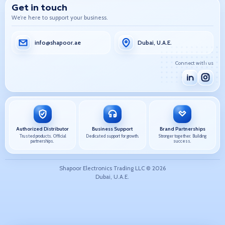
Get in touch
We’re here to support your business.
info@shapoor.ae
Dubai, U.A.E.
Connect with us
Authorized Distributor
Business Support
Brand Partnerships
Trusted products. Official
Dedicated support for growth.
Stronger together. Building
partnerships.
success.
Shapoor Electronics Trading LLC ©
2026
Dubai, U.A.E.