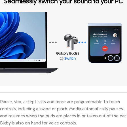
Pause, skip, accept calls and more are programmable to touch
controls, including a swipe or pinch. Media automatically pauses
and resumes when the buds are places in or taken out of the ear.
Bixby is also on hand for voice controls.