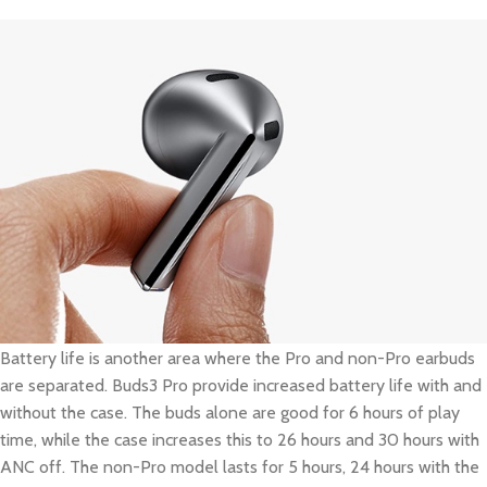
Battery life is another area where the Pro and non-Pro earbuds
are separated. Buds3 Pro provide increased battery life with and
without the case. The buds alone are good for 6 hours of play
time, while the case increases this to 26 hours and 30 hours with
ANC off. The non-Pro model lasts for 5 hours, 24 hours with the