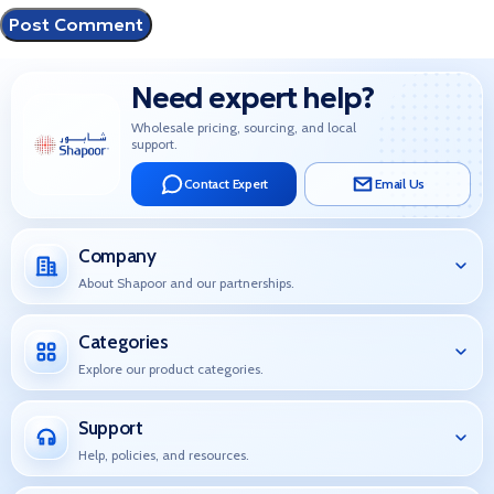
Need expert help?
Wholesale pricing, sourcing, and local
support.
Contact Expert
Email Us
Company
About Shapoor and our partnerships.
Categories
Explore our product categories.
Support
Help, policies, and resources.