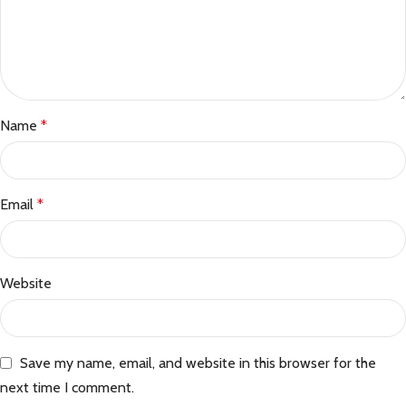
Name
*
Email
*
Website
Save my name, email, and website in this browser for the
next time I comment.