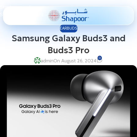
Skip to navigation
Skip to main content
EARBUDS
Samsung Galaxy Buds3 and
Buds3 Pro
0
admin
On August 26, 2024