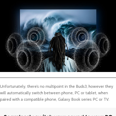
Unfortunately, there’s no multipoint in the Buds3, however they
will automatically switch between phone, PC or tablet, when
paired with a compatible phone, Galaxy Book series PC or TV.