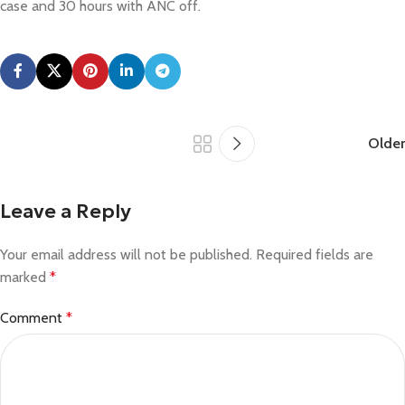
case and 30 hours with ANC off.
Older
Leave a Reply
Your email address will not be published.
Required fields are
marked
*
Comment
*