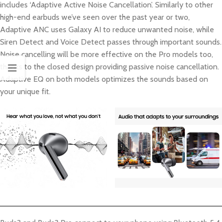
includes ‘Adaptive Active Noise Cancellation’. Similarly to other
high-end earbuds we’ve seen over the past year or two,
Adaptive ANC uses Galaxy AI to reduce unwanted noise, while
Siren Detect and Voice Detect passes through important sounds.
Noise cancelling will be more effective on the Pro models too,
thanks to the closed design providing passive noise cancellation.
Adaptive EQ on both models optimizes the sounds based on
your unique fit.